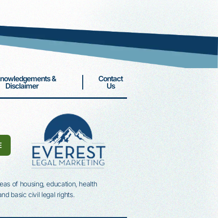
Associates Campaign
Associates Circle Donors
DONATE
nowledgements &
Contact
Disclaimer
Us