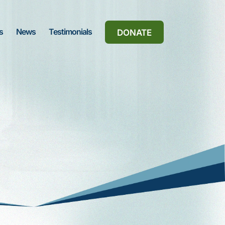
s
News
Testimonials
DONATE