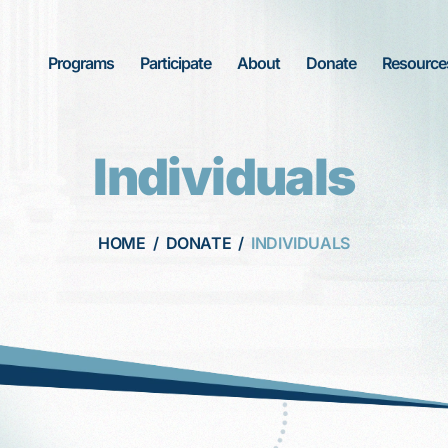
Programs
Participate
About
Donate
Resource
Individuals
HOME
/
DONATE
/
INDIVIDUALS