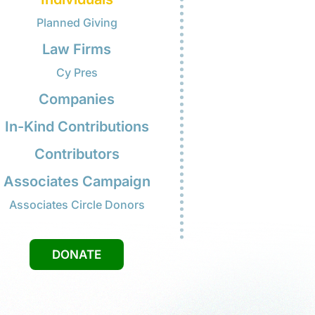
 citizenship application was
proved. I'm so excited that I will
w be able to vote.
Mrs. Tran
Individuals
Planned Giving
Law Firms
Cy Pres
Companies
In-Kind Contributions
Contributors