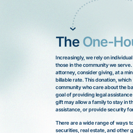
The
One-Ho
Increasingly, we rely on individua
those in the community we serve.
attorney, consider giving, at a m
billable rate. This donation, which
community who care about the basic
goal of providing legal assistanc
gift may allow a family to stay in t
, hard
My mother, Katherine, is elderly. A
I'm
assistance, or provide security fo
stroke left her with mental and
er
physical limitations. She recently
When I was 65, I
 gun,
There are a wide range of ways to 
visited an exclusive clothing store in
stomach cancer.
 so
securities, real estate, and other 
Palo Alto. Although store employees
surgery and the