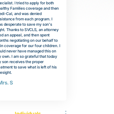
 travel to Vietnam to help care for
shrieking, grunting, and pul
r. I planned to stay only a few
people. But we were encou
nths, but her health was quickly
when a neuropsychiatrist
iling. She passed away, and I
recommended specific educ
turned to United States after a 10-
services to help Arienne lea
nth stay in Vietnam. When I got
communicate. We were dev
ck, I decided to finally file for
when our local school distri
ited States citizenship. When I
our request for services, s
s interviewed by an Immigration
Arienne was basically too
ficer, he questioned me about my
developmentally delayed to
cent 10-month visit to Vietnam. I
from any autism services. B
s told that unless I could produce
thanks to SVCLS, a lawyer 
idence of my mother's illness and
convince the district to allo
ath that my citizenship application
comprehensive program of 
uld be denied. Thanks to SVCLS,
related services. Arienne 
 attorney was able to help me
incredible progress. Just th
tain my mother's death
she let me know her favorite
rtificate, medical records, and
purple.
ctor's statements. They
companied me to the follow-up
-Susan
terview at the Immigration office.