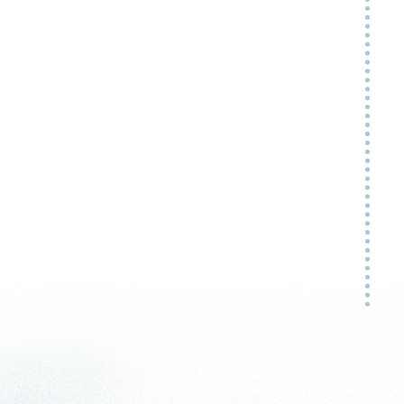
My
ap
no
-