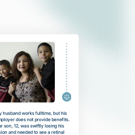
fled Vietnam as a refugee with my
My daughter, Arienne, was
mily in 1985. When my mother
diagnosed with autism whe
came ill, I used all of my savings
was 6. She could only talk 