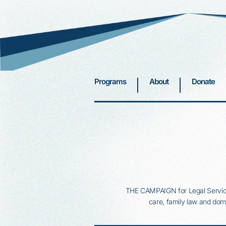
Programs
About
Donate