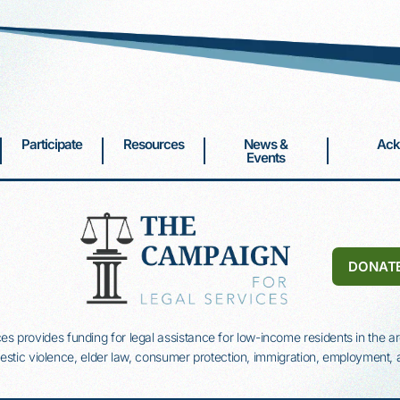
Participate
Resources
News &
Ack
Events