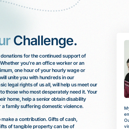
ur
Challenge.
l donations for the continued support of
 Whether you’re an office worker or an
inimum, one hour of your hourly wage or
 will unite you with hundreds in our
 legal rights of us all, will help us meet our
e to those who most desperately need it. Your
heir home, help a senior obtain disability
r a family suffering domestic violence.
My husband works fulltime, but his
I 
employer does not provide benefits.
 was diagnosed with
make a contribution. Gifts of cash,
fa
Our son, 12, was swiftly losing his
 I had emergency
be
vision and needed to see a retinal
gifts of tangible property can be of
n chemotherapy.