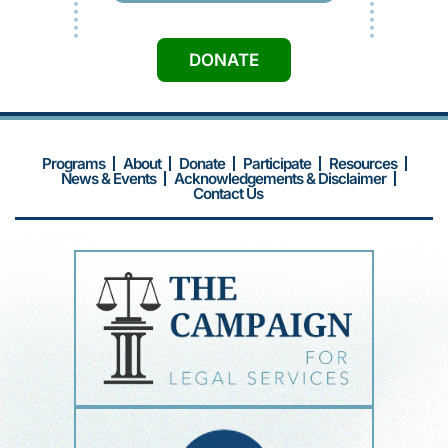
DONATE
Programs
About
Donate
Participate
Resources
News & Events
Acknowledgements & Disclaimer
Contact Us