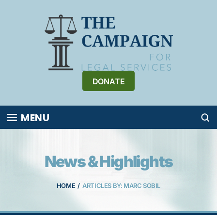
Skip
to
content
DONATE
MENU
News & Highlights
HOME
/
ARTICLES BY: MARC SOBIL