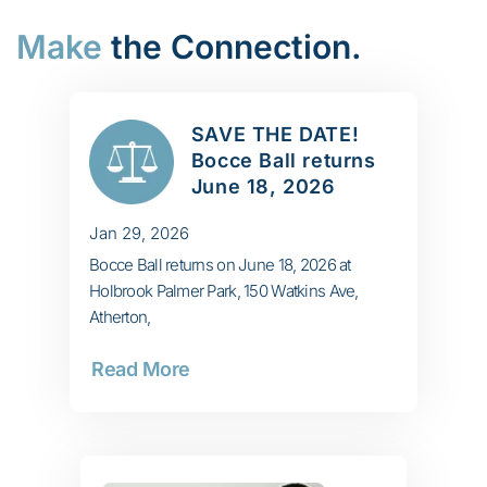
Make
the Connection.
SAVE THE DATE!
Bocce Ball returns
June 18, 2026
Jan 29, 2026
Bocce Ball returns on June 18, 2026 at
Holbrook Palmer Park, 150 Watkins Ave,
Atherton,
Read More