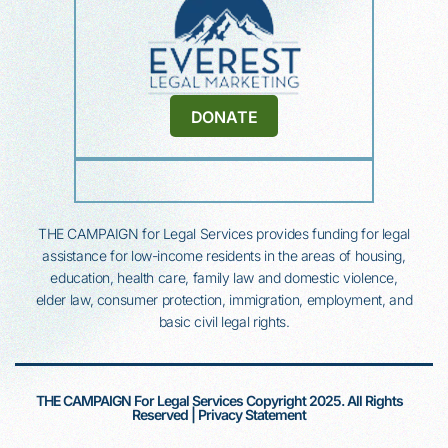
DONATE
THE CAMPAIGN for Legal Services provides funding for legal
assistance for low-income residents in the areas of housing,
education, health
care, family law and domestic violence,
elder law, consumer protection, immigration, employment, and
basic civil legal rights.
THE CAMPAIGN For Legal Services Copyright 2025. All Rights
Reserved |
Privacy Statement