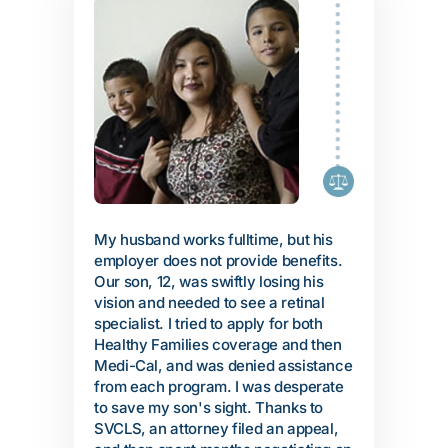
My husband works fulltime, but his
employer does not provide benefits.
Our son, 12, was swiftly losing his
vision and needed to see a retinal
specialist. I tried to apply for both
Healthy Families coverage and then
Medi-Cal, and was denied assistance
from each program. I was desperate
to save my son's sight. Thanks to
SVCLS, an attorney filed an appeal,