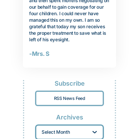
and then spent months negotiating on
our behalf to gain coverage for our
four children. I could never have
managed this on my own. I am so
grateful that today my son receives
the proper treatment to save what is
left of his eyesight.
-Mrs. S
Subscribe
RSS News Feed
Archives
Archives