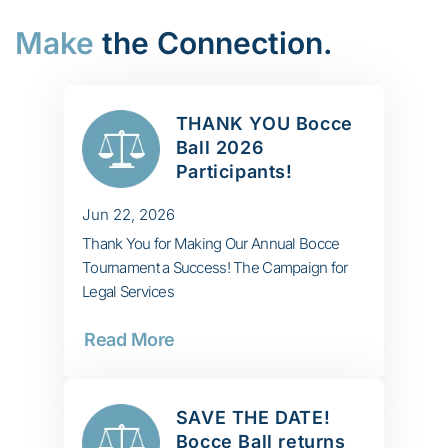
Make
the Connection.
THANK YOU Bocce
Ball 2026
Participants!
Jun 22, 2026
Thank You for Making Our Annual Bocce
Tournament a Success! The Campaign for
Legal Services
Read More
SAVE THE DATE!
Bocce Ball returns