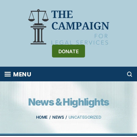
Skip
to
content
DONATE
MENU
News & Highlights
HOME
/
NEWS
/
UNCATEGORIZED