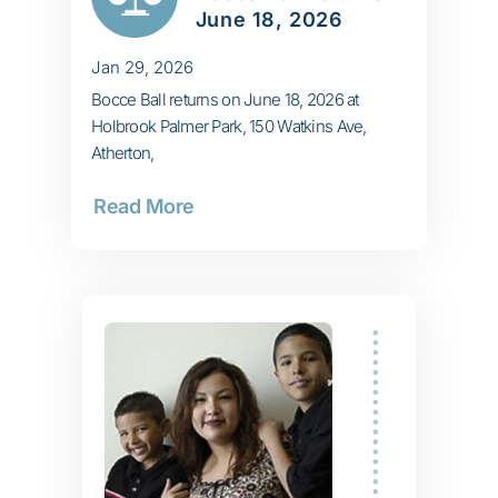
June 18, 2026
Jan 29, 2026
Bocce Ball returns on June 18, 2026 at
Holbrook Palmer Park, 150 Watkins Ave,
Atherton,
Read More