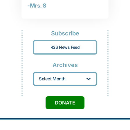
-Mrs. S
Subscribe
RSS News Feed
Archives
Archives
DONATE