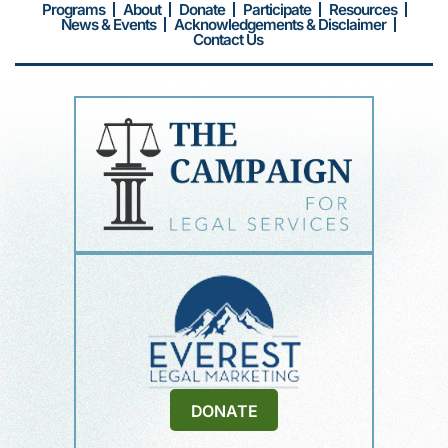
Programs
About
Donate
Participate
Resources
News & Events
Acknowledgements & Disclaimer
Contact Us
DONATE