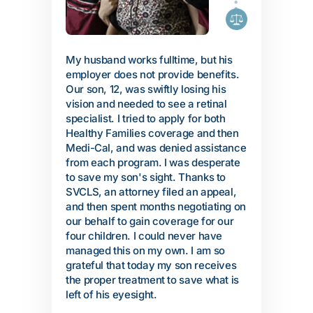
My husband works fulltime, but his
employer does not provide benefits.
Our son, 12, was swiftly losing his
vision and needed to see a retinal
specialist. I tried to apply for both
Healthy Families coverage and then
Medi-Cal, and was denied assistance
from each program. I was desperate
to save my son's sight. Thanks to
SVCLS, an attorney filed an appeal,
and then spent months negotiating on
our behalf to gain coverage for our
four children. I could never have
managed this on my own. I am so
grateful that today my son receives
the proper treatment to save what is
left of his eyesight.