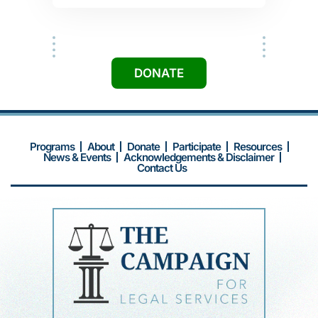
medical records, and doctor's
statements. They accompanied me to
-Susan
the follow-up interview at the
Immigration office. My citizenship
application was approved. I'm so
excited that I will now be able to vote.
-Mrs. Tran
DONATE
Programs
About
Donate
Participate
Resources
News & Events
Acknowledgements & Disclaimer
Contact Us