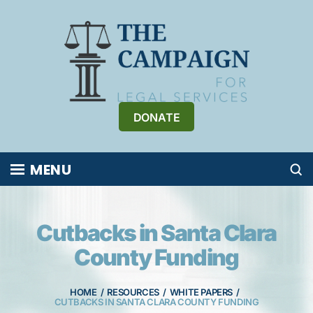
Skip
to
content
DONATE
MENU
Cutbacks in Santa Clara
County Funding
HOME
/
RESOURCES
/
WHITE PAPERS
/
CUTBACKS IN SANTA CLARA COUNTY FUNDING