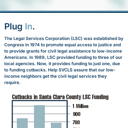
Plug
In
.
The Legal Services Corporation (LSC) was established by
Congress in 1974 to promote equal access to justice and
to provide grants for civil legal assistance to low-income
Americans. In 1989, LSC provided funding to three of our
local agencies. Now, it provides funding to just one, due
to funding cutbacks. Help SVCLS assure that our low-
income neighbors get the civil legal services they
require.