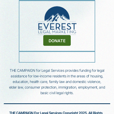
DONATE
THE CAMPAIGN for Legal Services provides funding for legal
assistance for low-income residents in the areas of housing,
education, health
care, family law and domestic violence,
elder law, consumer protection, immigration, employment, and