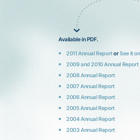
Available in PDF.
2011 Annual Report
or
See it o
2009 and 2010 Annual Report
2008 Annual Report
2007 Annual Report
2006 Annual Report
, hard
2005 Annual Report
My mother, Katherine, is elderly. A
I'm
stroke left her with mental and
2004 Annual Report
er
physical limitations. She recently
When I was 65, I
 gun,
2003 Annual Report
visited an exclusive clothing store in
stomach cancer.
 so
Palo Alto. Although store employees
surgery and the