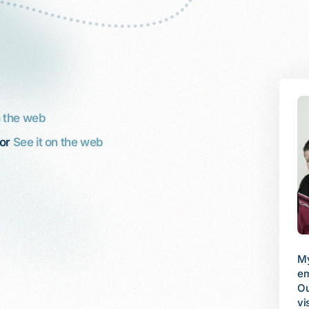
n the web
or
See it on the web
My husband works fulltime, but his
I 
employer does not provide benefits.
 was diagnosed with
fa
Our son, 12, was swiftly losing his
 I had emergency
be
vision and needed to see a retinal
n chemotherapy.