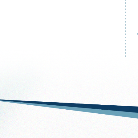
My
ap
no
-