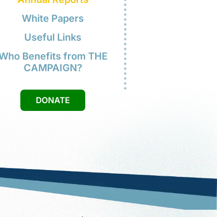
 citizenship application was
proved. I'm so excited that I will
w be able to vote.
Mrs. Tran
Annual Reports
White Papers
Useful Links
Who Benefits from THE
CAMPAIGN?
DONATE