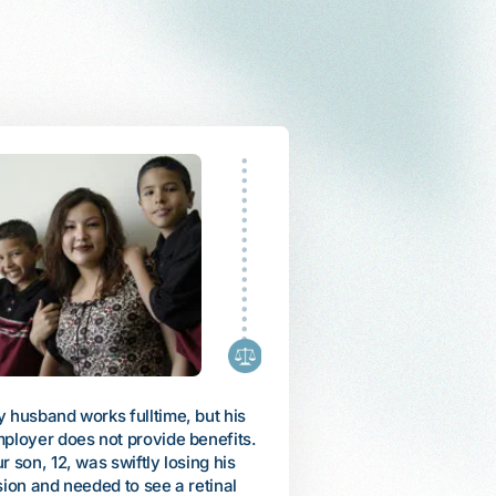
fled Vietnam as a refugee with my
My daughter, Arienne, was
mily in 1985. When my mother
diagnosed with autism whe
came ill, I used all of my savings
was 6. She could only talk 