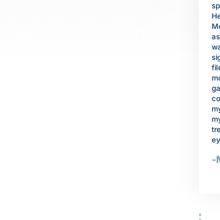
to
specialist. I tried to apply for both
, I was shocked when
he
Healthy Families coverage and then
 me health care
mo
Medi-Cal, and was denied
g the surgery,
fa
assistance from each program. I
ualify for assistance
re
was desperate to save my son's
absence of a
mo
sight. Thanks to SVCLS, an attorney
ded help to pay the
ba
filed an appeal, and then spent
gery, and to
Un
months negotiating on our behalf to
ment if I hoped to
wa
gain coverage for our four children. I
pset, depressed, and
of
could never have managed this on
e to go. But thanks
re
my own. I am so grateful that today
torney helped me
wa
my son receives the proper
-Cal, and made sure
ev
treatment to save what is left of his
rgery and medical
de
eyesight.
wo
-Mrs. S
an
ob
ce
do
ac
in