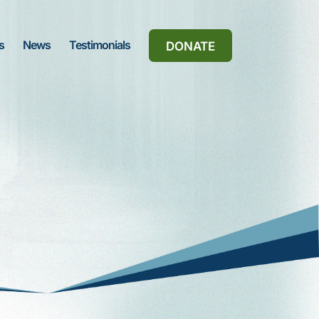
s
News
Testimonials
DONATE