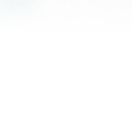
ry
recognized that she was confused,
Still recovering
son.
they initiated a number of shopping
Medi-Cal denied
expenditures. On some occasions
benefits followin
ence
they drove her to the store; on other
saying I didn't q
occasions they sent suggested
because of an "
d I
purchases to her home, letting her
disability." I nee
believe the clothes were gifts. Within
bills from my sur
four months, store employees had
continue my treat
charged $23,000 to my mother's
survive. I was u
credit card. Thanks to SVCLS, a
didn't know wher
legal aid lawyer obtained a judgment
to SVCLS, an at
against the store for fraud and unfair
qualify for Medi
business practices. Our family
they paid my su
returned all the clothing and my
bills.
mother's charge accounts were
-Victoriana
cleared.
-Katherine's daughter