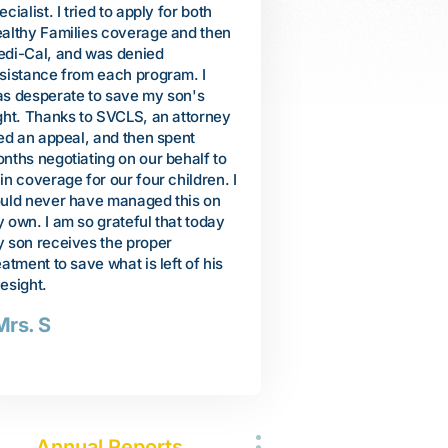
 travel to Vietnam to help care for
shrieking, grunting, and pul
r. I planned to stay only a few
people. But we were encou
nths, but her health was quickly
when a neuropsychiatrist
iling. She passed away, and I
recommended specific educ
turned to United States after a 10-
services to help Arienne lea
nth stay in Vietnam. When I got
communicate. We were dev
ck, I decided to finally file for
when our local school distri
ited States citizenship. When I
our request for services, s
s interviewed by an Immigration
Arienne was basically too
ficer, he questioned me about my
developmentally delayed to
cent 10-month visit to Vietnam. I
from any autism services. B
s told that unless I could produce
thanks to SVCLS, a lawyer 
idence of my mother's illness and
convince the district to allo
ath that my citizenship application
comprehensive program of 
uld be denied. Thanks to SVCLS,
related services. Arienne 
 attorney was able to help me
incredible progress. Just th
tain my mother's death
she let me know her favorite
rtificate, medical records, and
purple.
ctor's statements. They
companied me to the follow-up
-Susan
terview at the Immigration office.