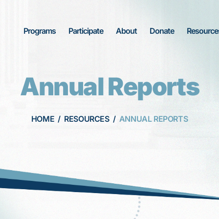
Programs
Participate
About
Donate
Resource
Annual Reports
HOME
/
RESOURCES
/
ANNUAL REPORTS